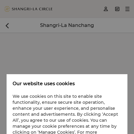
<
>
>



Shangri-La Nanchang

Our website uses cookies
We use cookies on this site to enable site
functionality, ensure secure site operation,
enhance your user experience, and personalise
content and advertisements. By clicking ‘Accept
All’, you agree to our use of cookies. You can
manage your cookie preferences at any time by
clicking on ‘Manage Cookies’. For more