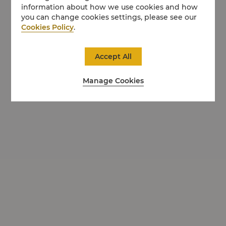
information about how we use cookies and how
you can change cookies settings, please see our
Cookies Policy
.
Accept All
Manage Cookies