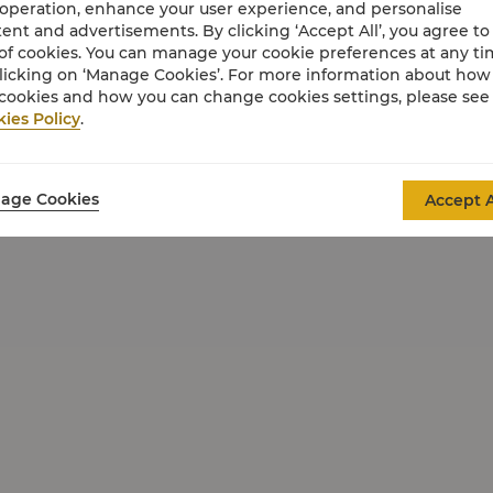
 operation, enhance your user experience, and personalise
ent and advertisements. By clicking ‘Accept All’, you agree to
of cookies. You can manage your cookie preferences at any t
licking on ‘Manage Cookies’. For more information about ho
cookies and how you can change cookies settings, please see
ies Policy
.
age Cookies
Accept A