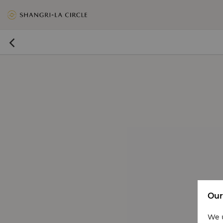
<
>
>

Our
We u