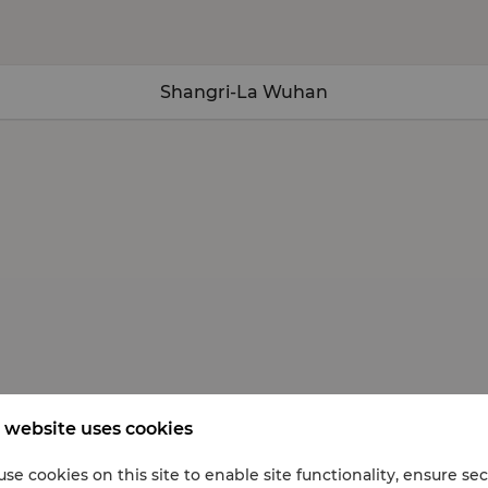
Shangri-La Wuhan
 website uses cookies
se cookies on this site to enable site functionality, ensure se