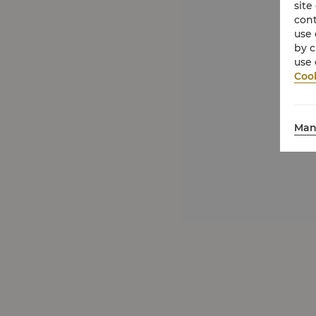
site
cont
use 
by c
use 
Cook
Man