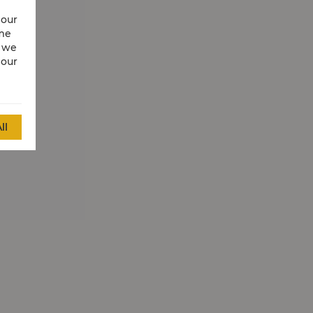
 our
ime
w we
 our
ll